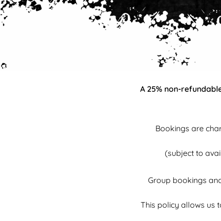
A 25% non-refundable 
Bookings are char
(subject to ava
Group bookings and 
This policy allows us 