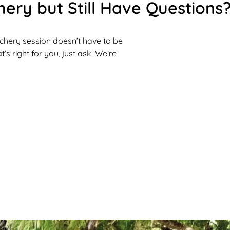
ery but Still Have Questions
rchery session doesn’t have to be
’s right for you, just ask. We’re