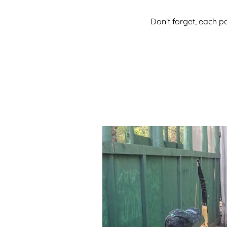
Don’t forget, each p