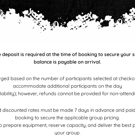
deposit is required at the time of booking to secure your 
balance is payable on arrival.
ged based on the number of participants selected at checko
accommodate additional participants on the day
ilability); however, refunds cannot be provided for non-attendi
discounted rates must be made 7 days in advance and paid in
booking to secure the applicable group pricing.
to prepare equipment, reserve capacity, and deliver the best 
your group.