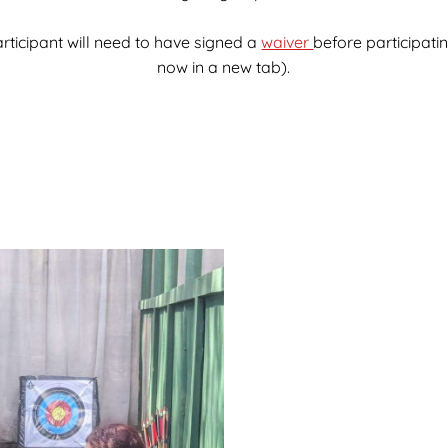
articipant will need to have signed a
waiver
before participatin
now in a new tab).