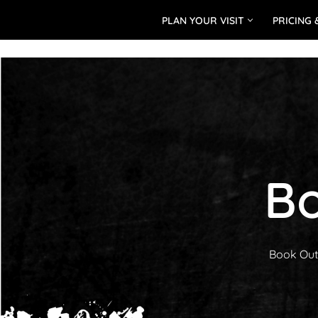
PLAN YOUR VISIT
PRICING 
Skip
to
content
Bo
Book Outd