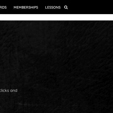
ARDS
MEMBERSHIPS
LESSONS
clicks and