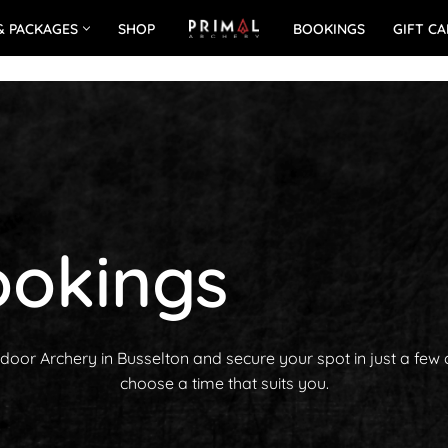
& PACKAGES
SHOP
BOOKINGS
GIFT C
okings
oor Archery in Busselton and secure your spot in just a few 
choose a time that suits you.