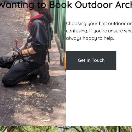
Wanting to Book Outdoor Arch
Choosing your first outdoor a
confusing. If you’re unsure what
always happy to help.
Get in Touch