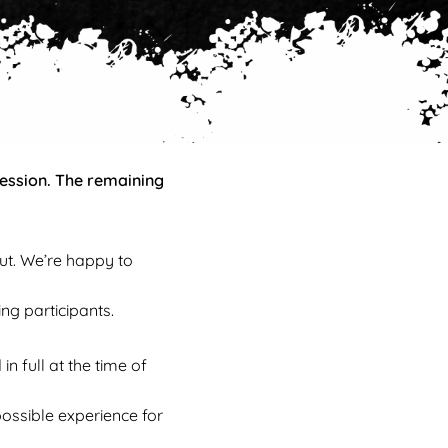
session. The remaining
ut. We’re happy to
ng participants.
 full at the time of
possible experience for