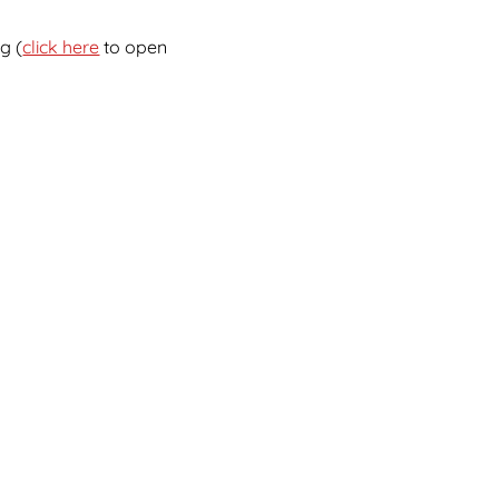
g (
click here
to open