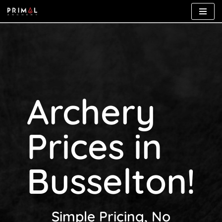
Skip
to
content
Archery
Prices in
Busselton!
Simple Pricing, No