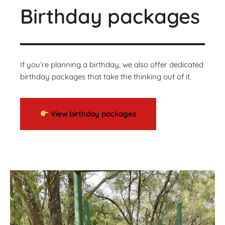
Birthday packages
If you’re planning a birthday, we also offer dedicated
birthday packages that take the thinking out of it.
View birthday packages