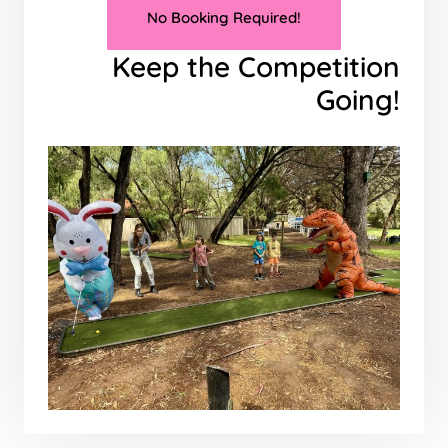
No Booking Required!
Keep the Competition
Going!