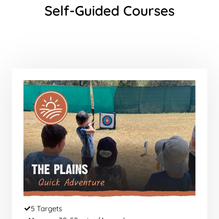
Self-Guided Courses
5 Targets