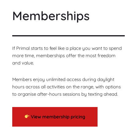
Memberships
If Primal starts to feel like a place you want to spend
more time, memberships offer the most freedom
and value.
Members enjoy unlimited access during daylight
hours across all activities on the range, with options
to organise after-hours sessions by texting ahead.
View membership pricing