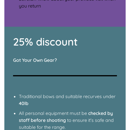
you return
25% discount
Got Your Own Gear?
Traditional bows and suitable recurves under
40lb
All personal equipment must be
checked by
staff before shooting
to ensure it’s safe and
suitable for the range.