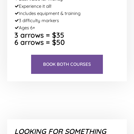
Experience it all!
Includes equipment & training
3 difficulty markers
Ages 6+
3 arrows = $35
6 arrows = $50
BOOK BOTH COURSES
LOOKING FOR SOMETHING