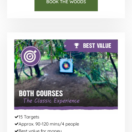
BOOK THE WOODS
15 Targets
Approx. 90-120 mins/4 people
Best value for money