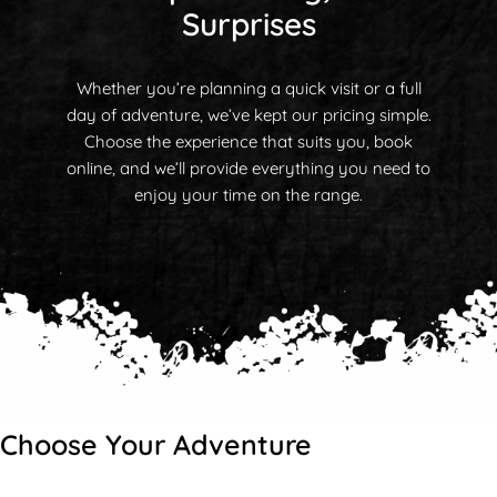
Surprises
Whether you’re planning a quick visit or a full
day of adventure, we’ve kept our pricing simple.
Choose the experience that suits you, book
online, and we’ll provide everything you need to
enjoy your time on the range.
Choose Your Adventure