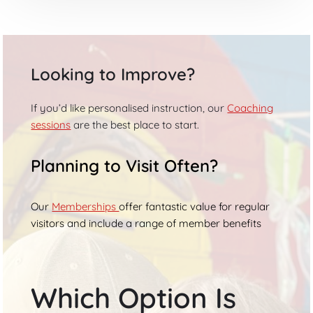
Looking to Improve?
If you’d like personalised instruction, our
Coaching
sessions
are the best place to start.
Planning to Visit Often?
Our
Memberships
offer fantastic value for regular
visitors and include a range of member benefits
Which Option Is