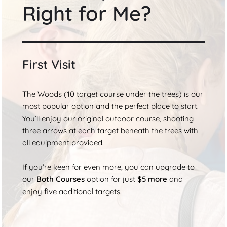
Right for Me?
First Visit
The Woods (10 target course under the trees) is our
most popular option and the perfect place to start.
You’ll enjoy our original outdoor course, shooting
three arrows at each target beneath the trees with
all equipment provided.
If you’re keen for even more, you can upgrade to
our
Both Courses
option for just
$5 more
and
enjoy five additional targets.