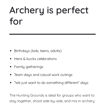
Archery is perfect
for
Birthdays (kids, teens, adults)
Hens & bucks celebrations
Family gatherings
Team days and casual work outings
“We just want to do something different” days
The Hunting Grounds is ideal for groups who want to
stay together, shoot side-by-side, and mix in archery