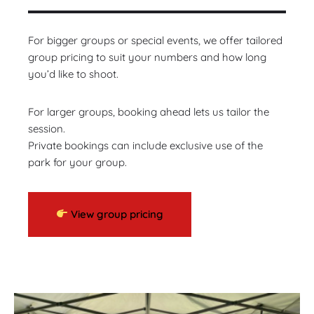
For bigger groups or special events, we offer tailored
group pricing to suit your numbers and how long
you’d like to shoot.
For larger groups, booking ahead lets us tailor the
session.
Private bookings can include exclusive use of the
park for your group.
View group pricing