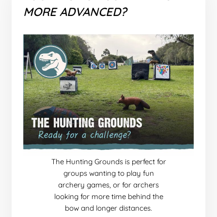
MORE ADVANCED?
The Hunting Grounds is perfect for
groups wanting to play fun
archery games, or for archers
looking for more time behind the
bow and longer distances.