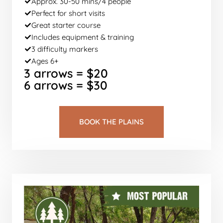
Approx. 30-50 mins/4 people
Perfect for short visits
Great starter course
Includes equipment & training
3 difficulty markers
Ages 6+
3 arrows = $20
6 arrows = $30
BOOK THE PLAINS