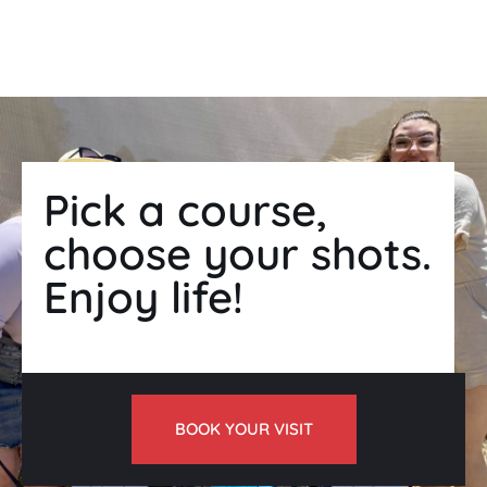
Found your right archery prices?
Pick a course,
choose your shots.
Enjoy life!
BOOK YOUR VISIT