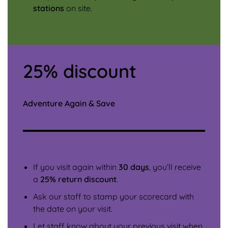
stations
on site.
25% discount
Adventure Again & Save
If you visit again within
30 days
, you’ll receive
a
25% return discount
.
Ask our staff to stamp your scorecard with
the date on your visit.
Let staff know about your previous visit when