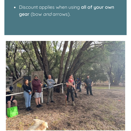
Discount applies when using
all of your own
gear
(bow
and
arrows).