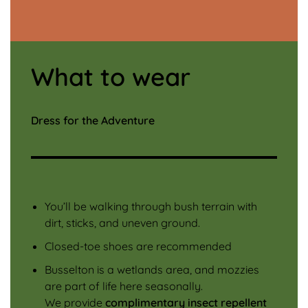
What to wear
Dress for the Adventure
You’ll be walking through bush terrain with
dirt, sticks, and uneven ground.
Closed-toe shoes are recommended
Busselton is a wetlands area, and mozzies
are part of life here seasonally.
We provide
complimentary insect repellent