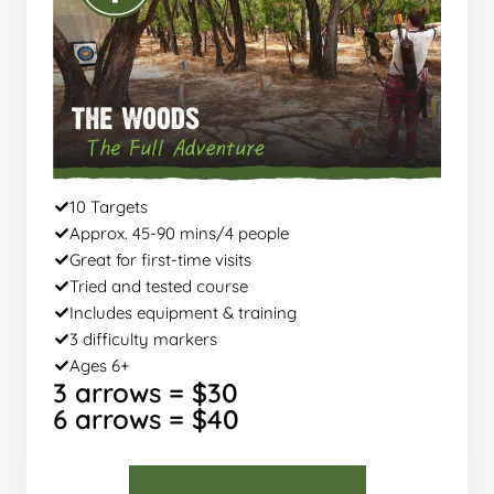
10 Targets
Approx. 45-90 mins/4 people
Great for first-time visits
Tried and tested course
Includes equipment & training
3 difficulty markers
Ages 6+
3 arrows = $30
6 arrows = $40