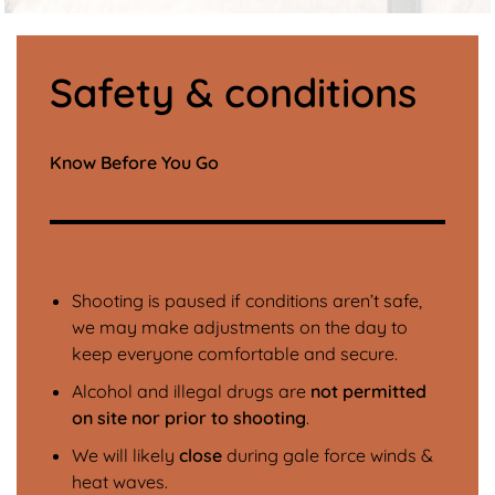
Safety & conditions
Know Before You Go
Shooting is paused if conditions aren’t safe,
we may make adjustments on the day to
keep everyone comfortable and secure.
Alcohol and illegal drugs are
not permitted
on site nor prior to shooting
.
We will likely
close
during gale force winds &
heat waves.