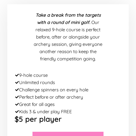
Take a break from the targets
with a round of mini golf.
Our
relaxed 9-hole course is perfect
before, after or alongside your
archery session, giving everyone
another reason to keep the
friendly competition going.
9-hole course
Unlimited rounds
Challenge spinners on every hole
Perfect before or after archery
Great for all ages
Kids 3 & under play FREE
$5 per player