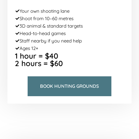
Your own shooting lane
Shoot from 10–60 metres
3D animal & standard targets
Head-to-head games
Staff nearby if you need help
Ages 12+
1 hour = $40
2 hours = $60
BOOK HUNTING GROUNDS