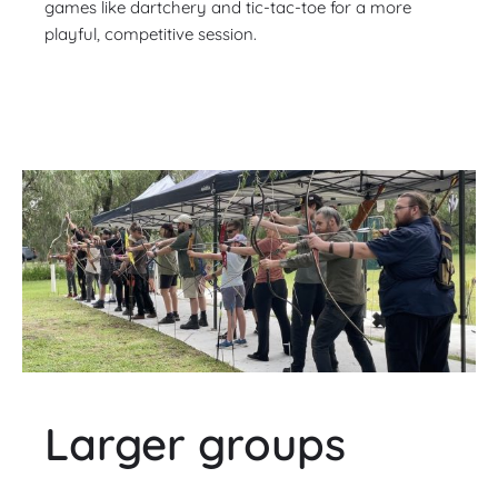
games like dartchery and tic-tac-toe for a more
playful, competitive session.
Larger groups