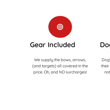
Gear Included
Do
We supply the bows, arrows,
Dog’
(and targets) all covered in the
their
price. Oh, and NO surcharges!
not