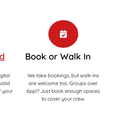
ed
Book or Walk In
gital
We take bookings, but walk-ins
valid
are welcome too. Groups over
f your
6ppl? Just book enough spaces
to cover your crew.