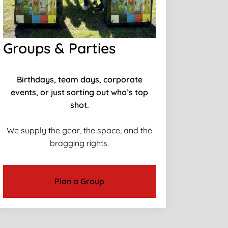
Groups & Parties
Birthdays, team days, corporate
events, or just sorting out who’s top
shot.
We supply the gear, the space, and the
bragging rights.
Plan a Group