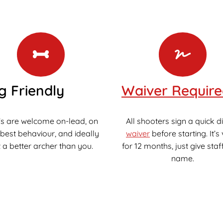
g Friendly
Waiver Requir
s are welcome on-lead, on
All shooters sign a quick di
 best behaviour, and ideally
waiver
before starting. It’s 
 a better archer than you.
for 12 months, just give staf
name.