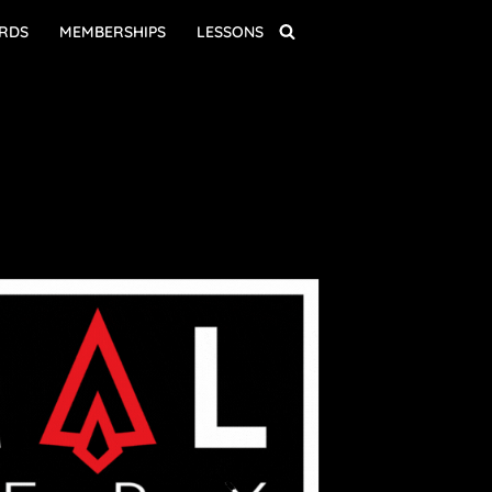
ARDS
MEMBERSHIPS
LESSONS