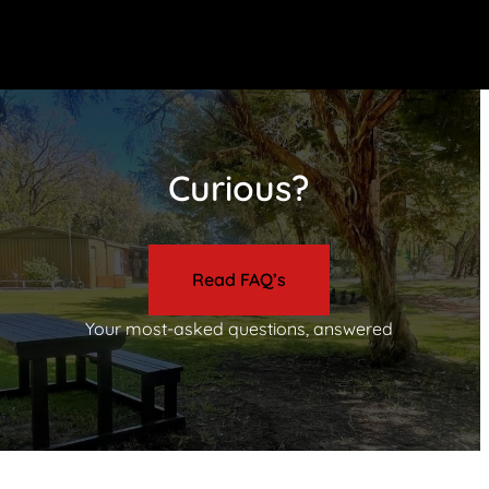
Curious?
Read FAQ’s
Your most-asked questions, answered