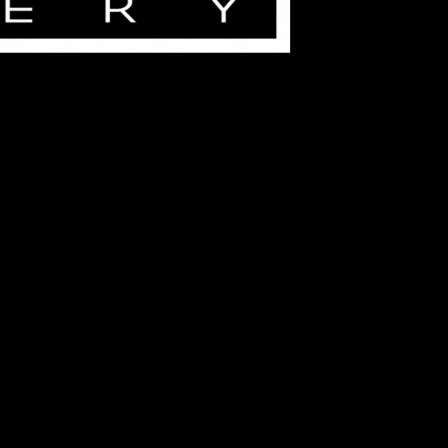
ouple, our beginner-friendly sessions offer a