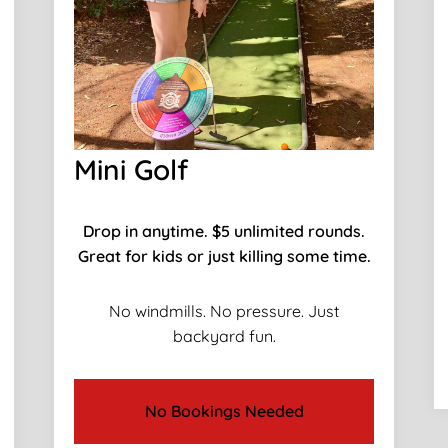
Mini Golf
Drop in anytime. $5 unlimited rounds.
Great for kids or just killing some time.
No windmills. No pressure. Just
backyard fun.
No Bookings Needed