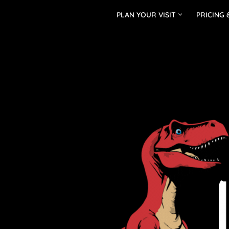
PLAN YOUR VISIT
PRICING 
Skip
to
content