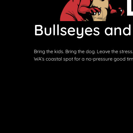
Bullseyes and
Bring the kids. Bring the dog. Leave the stress
WA’s coastal spot for a no-pressure good tim
Discover outdoor archery at Primal Archery. Wh
fun and memorable outdoor experience.