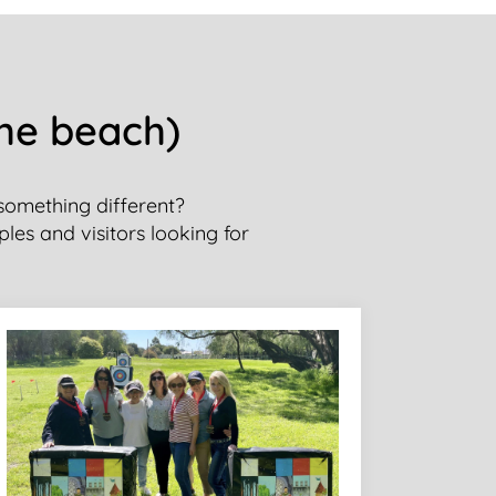
the beach)
 something different?
ples and visitors looking for