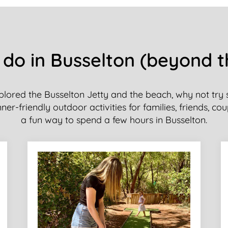
 do in Busselton (beyond 
plored the Busselton Jetty and the beach, why not try
er-friendly outdoor activities for families, friends, cou
a fun way to spend a few hours in Busselton.