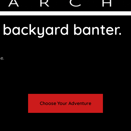
 backyard banter.
.
e.
ether you’re visiting Busselton with family, friends or as a c
Choose Your Adventure