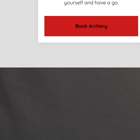
yourself and have a go.
Book Archery