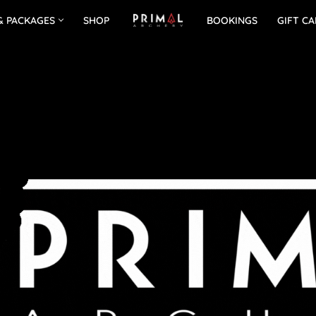
& PACKAGES
SHOP
BOOKINGS
GIFT C