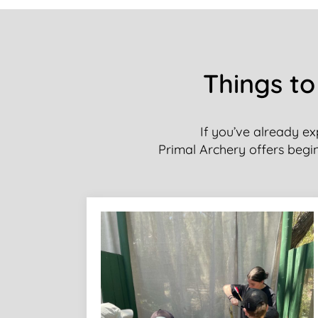
Things to
If you’ve already ex
Primal Archery offers beginn