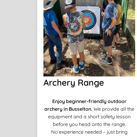
Archery Range
Enjoy beginner-friendly outdoor
archery in Busselton.
We provide all the
equipment and a short safety lesson
before you head onto the range.
No experience needed – just bring