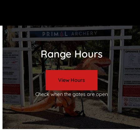
Range Hours
View Hours
Check when the gates are open