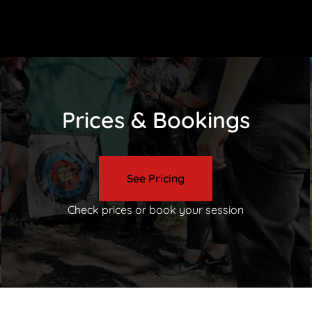
Prices & Bookings
See Pricing
Check prices or book your session