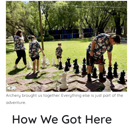
Archery brought us together. Everything else is just part of the
adventure.
How We Got Here