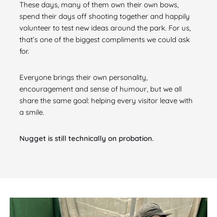
These days, many of them own their own bows,
spend their days off shooting together and happily
volunteer to test new ideas around the park. For us,
that’s one of the biggest compliments we could ask
for.
Everyone brings their own personality,
encouragement and sense of humour, but we all
share the same goal: helping every visitor leave with
a smile.
Nugget is still technically on probation.