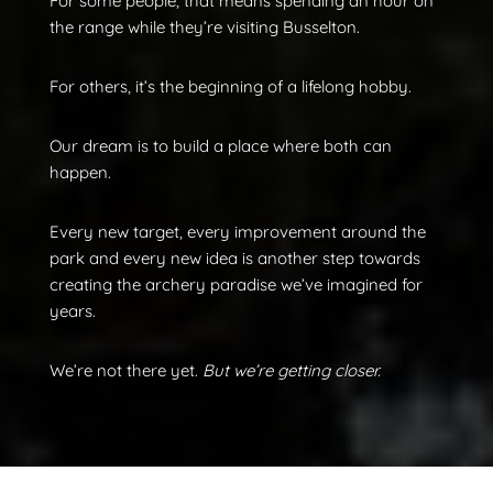
For some people, that means spending an hour on
the range while they’re visiting Busselton.
For others, it’s the beginning of a lifelong hobby.
Our dream is to build a place where both can
happen.
Every new target, every improvement around the
park and every new idea is another step towards
creating the archery paradise we’ve imagined for
years.
We’re not there yet.
But we’re getting closer.