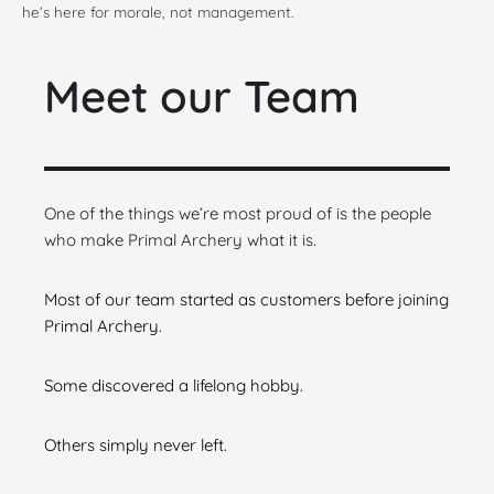
he’s here for morale, not management.
Meet our Team
One of the things we’re most proud of is the people
who make Primal Archery what it is.
Most of our team started as customers before joining
Primal Archery.
Some discovered a lifelong hobby.
Others simply never left.