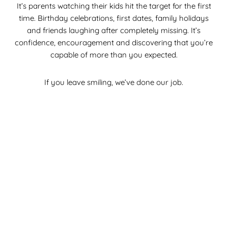
It’s parents watching their kids hit the target for the first
time. Birthday celebrations, first dates, family holidays
and friends laughing after completely missing. It’s
confidence, encouragement and discovering that you’re
capable of more than you expected.
If you leave smiling, we’ve done our job.