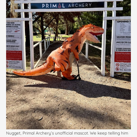
Nugget, Primal Archery’s unofficial mascot. We keep telling him