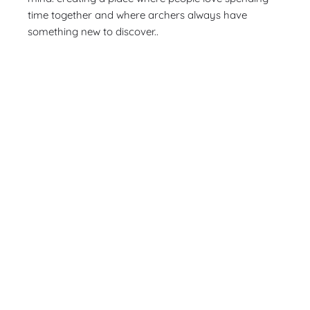
time together and where archers always have
something new to discover..