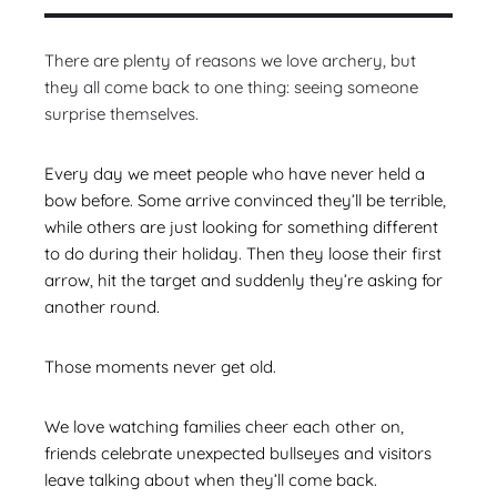
There are plenty of reasons we love archery, but
they all come back to one thing: seeing someone
surprise themselves.
Every day we meet people who have never held a
bow before. Some arrive convinced they’ll be terrible,
while others are just looking for something different
to do during their holiday. Then they loose their first
arrow, hit the target and suddenly they’re asking for
another round.
Those moments never get old.
We love watching families cheer each other on,
friends celebrate unexpected bullseyes and visitors
leave talking about when they’ll come back.