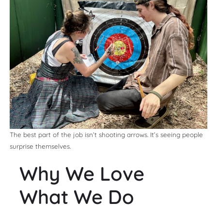
The best part of the job isn’t shooting arrows. It’s seeing people
surprise themselves.
Why We Love
What We Do