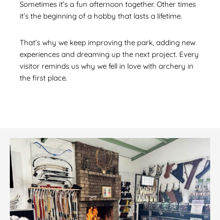
Sometimes it’s a fun afternoon together. Other times
it’s the beginning of a hobby that lasts a lifetime.
That’s why we keep improving the park, adding new
experiences and dreaming up the next project. Every
visitor reminds us why we fell in love with archery in
the first place.