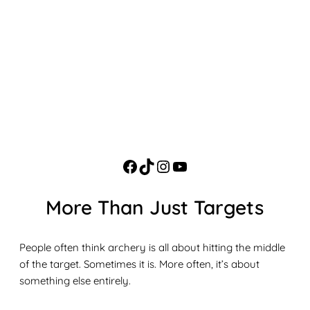
More Than Just Targets
People often think archery is all about hitting the middle
of the target. Sometimes it is. More often, it’s about
something else entirely.