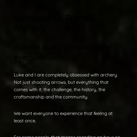
Welcome to Primal
Archery
A place built by archers, for
everyone.
Luke and I are completely obsessed with archery.
Not just shooting arrows, but everything that
comes with it; the challenge, the history, the
craftsmanship and the community.
We want everyone to experience that feeling at
least once.