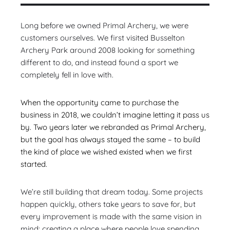
Long before we owned Primal Archery, we were
customers ourselves. We first visited Busselton
Archery Park around 2008 looking for something
different to do, and instead found a sport we
completely fell in love with.
When the opportunity came to purchase the
business in 2018, we couldn’t imagine letting it pass us
by. Two years later we rebranded as Primal Archery,
but the goal has always stayed the same – to build
the kind of place we wished existed when we first
started.
We’re still building that dream today. Some projects
happen quickly, others take years to save for, but
every improvement is made with the same vision in
mind: creating a place where people love spending