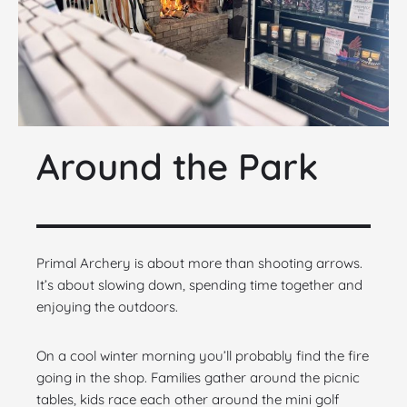
Around the Park
Primal Archery is about more than shooting arrows.
It’s about slowing down, spending time together and
enjoying the outdoors.
On a cool winter morning you’ll probably find the fire
going in the shop. Families gather around the picnic
tables, kids race each other around the mini golf