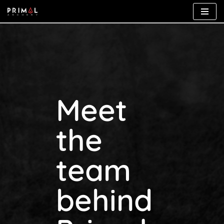
Skip
to
content
Meet
the
team
behind