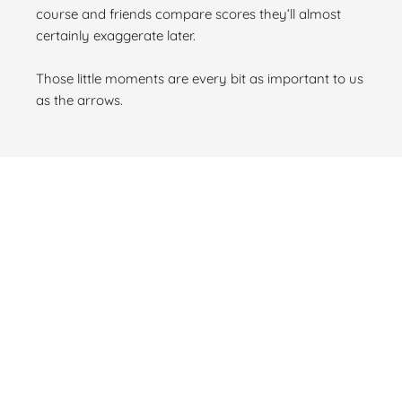
course and friends compare scores they’ll almost
certainly exaggerate later.
Those little moments are every bit as important to us
as the arrows.