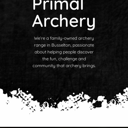
Primal
Archery
We’re a family-owned archery
range in Busselton, passionate
about helping people discover
the fun, challenge and
community that archery brings.