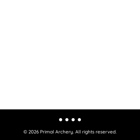
© 2026 Primal Archery. All rights reserved.