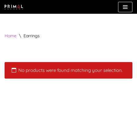
Skip
to
content
Home
\
Earrings
No products were found matching your selection.